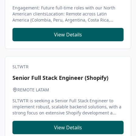
Engagement: Future full-time roles with our North
American clientsLocation: Remote across Latin
America (Colombia, Peru, Argentina, Costa Rica,
Brazil...
View Details
SLTWTR
Senior Full Stack Engineer (Shopify)
REMOTE LATAM
SLTWTR is seeking a Senior Full Stack Engineer to
implement robust, scalable backend solutions, with a
strong focus on extensive Shopify development a...
View Details