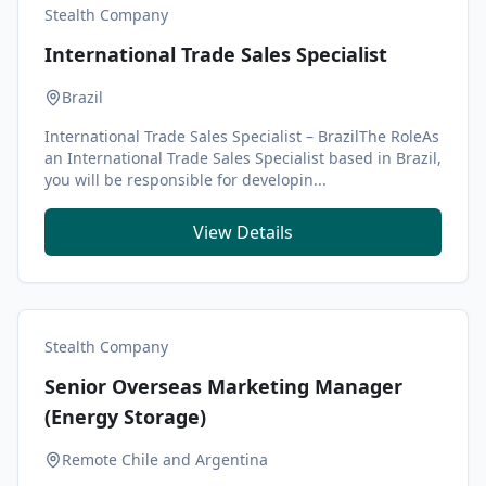
Stealth Company
International Trade Sales Specialist
Brazil
International Trade Sales Specialist – BrazilThe RoleAs
an International Trade Sales Specialist based in Brazil,
you will be responsible for developin...
View Details
Stealth Company
Senior Overseas Marketing Manager
(Energy Storage)
Remote Chile and Argentina