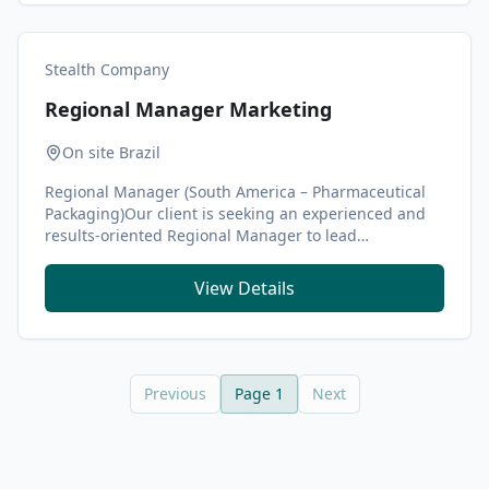
Stealth Company
Regional Manager Marketing
On site Brazil
Regional Manager (South America – Pharmaceutical
Packaging)Our client is seeking an experienced and
results-oriented Regional Manager to lead
commerci...
View Details
Previous
Page
1
Next