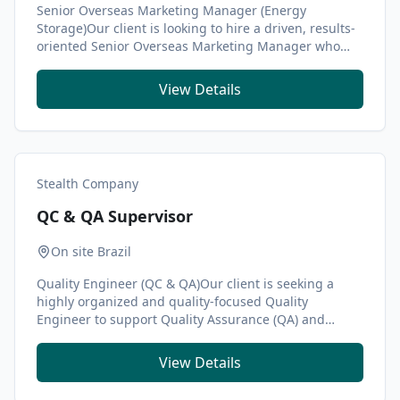
Senior Overseas Marketing Manager (Energy
Storage)Our client is looking to hire a driven, results-
oriented Senior Overseas Marketing Manager who
share...
View Details
Stealth Company
QC & QA Supervisor
On site Brazil
Quality Engineer (QC & QA)Our client is seeking a
highly organized and quality-focused Quality
Engineer to support Quality Assurance (QA) and
Quality ...
View Details