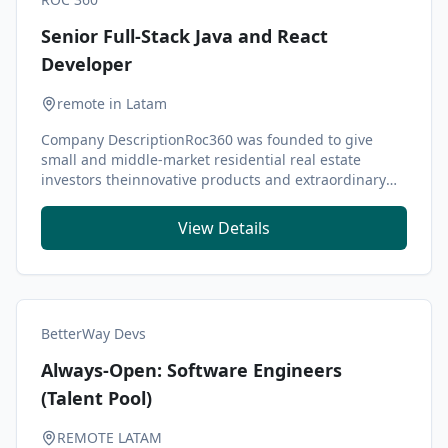
Senior Full-Stack Java and React
Developer
remote in Latam
Company DescriptionRoc360 was founded to give
small and middle-market residential real estate
investors theinnovative products and extraordinary
servi...
View Details
BetterWay Devs
Always-Open: Software Engineers
(Talent Pool)
REMOTE LATAM