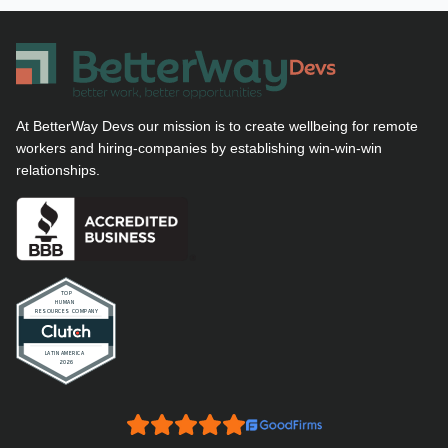
At BetterWay Devs our mission is to create wellbeing for remote
workers and hiring-companies by establishing win-win-win
relationships.