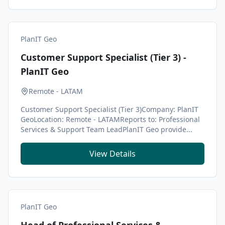
PlanIT Geo
Customer Support Specialist (Tier 3) -
PlanIT Geo
Remote - LATAM
Customer Support Specialist (Tier 3)Company: PlanIT
GeoLocation: Remote - LATAMReports to: Professional
Services & Support Team LeadPlanIT Geo provide...
View Details
PlanIT Geo