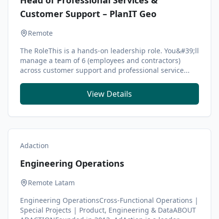
Head of Professional Services &
Customer Support – PlanIT Geo
Remote
The RoleThis is a hands-on leadership role. You&#39;ll
manage a team of 6 (employees and contractors)
across customer support and professional service...
View Details
Adaction
Engineering Operations
Remote Latam
Engineering OperationsCross-Functional Operations |
Special Projects | Product, Engineering & DataABOUT