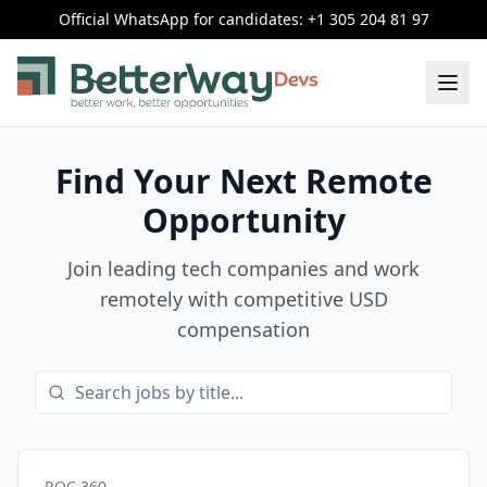
Official WhatsApp for candidates: +1 305 204 81 97
Find Your Next Remote
Opportunity
Join leading tech companies and work
remotely with competitive USD
compensation
ROC 360