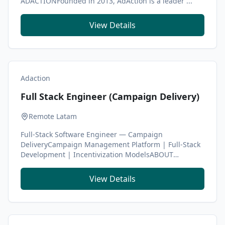
ADACTIONFounded in 2013, AdAction is a leader ...
View Details
Adaction
Full Stack Engineer (Campaign Delivery)
Remote Latam
Full-Stack Software Engineer — Campaign
DeliveryCampaign Management Platform | Full-Stack
Development | Incentivization ModelsABOUT
ADACTIONFounded in...
View Details