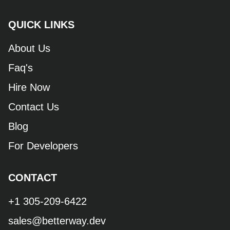
QUICK LINKS
About Us
Faq's
Hire Now
Contact Us
Blog
For Developers
CONTACT
+1 305-209-6422
sales@betterway.dev